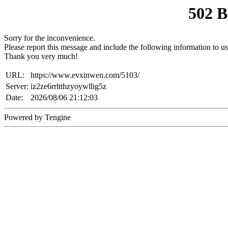
502 
Sorry for the inconvenience.
Please report this message and include the following information to us
Thank you very much!
URL:
https://www.evxinwen.com/5103/
Server:
iz2ze6rrltthzyoywllig5z
Date:
2026/08/06 21:12:03
Powered by Tengine